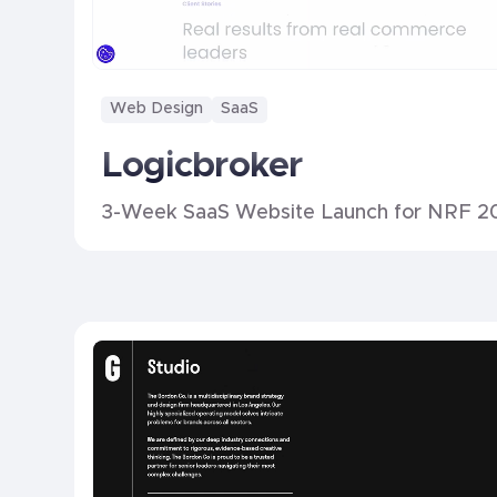
Web Design
SaaS
Logicbroker
3-Week SaaS Website Launch for NRF 2