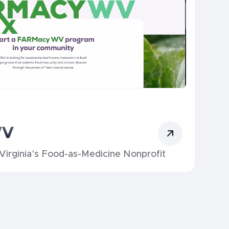
WV
Virginia's Food-as-Medicine Nonprofit