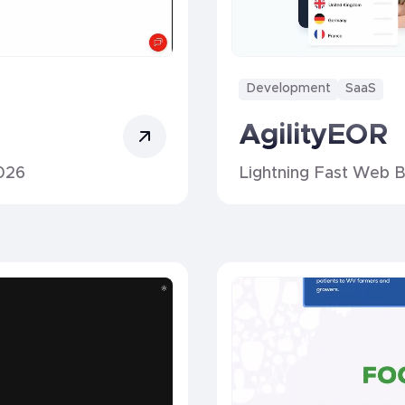
Development
SaaS
AgilityEOR
026
Lightning Fast Web B