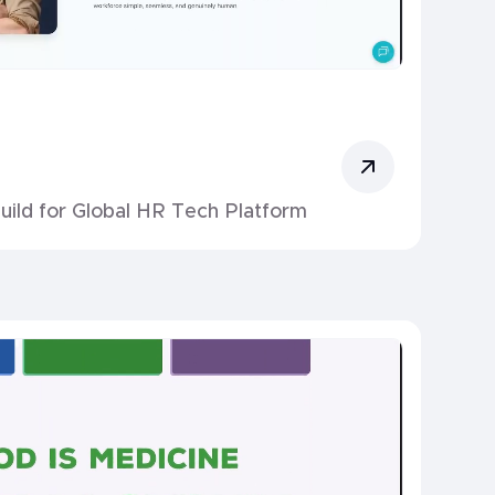
uild for Global HR Tech Platform