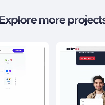
Explore more project