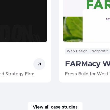
Web Design
Nonprofit
FARMacy 
nd Strategy Firm
Fresh Build for West 
View all case studies