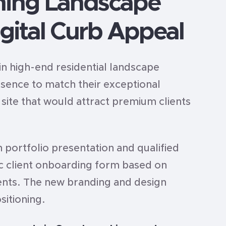
ming Landscape
gital Curb Appeal
in high-end residential landscape
esence to match their exceptional
ite that would attract premium clients
 portfolio presentation and qualified
gic client onboarding form based on
lients. The new branding and design
sitioning.