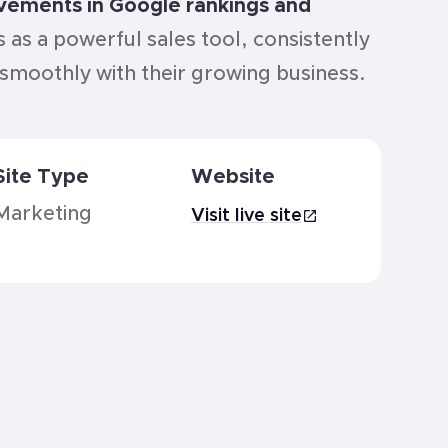
ovements in Google rankings and
s as a powerful sales tool, consistently
g smoothly with their growing business.
Site Type
Website
Marketing
Visit live site