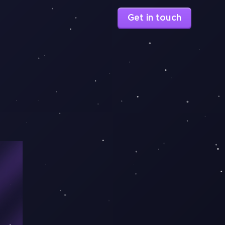
Get in touch