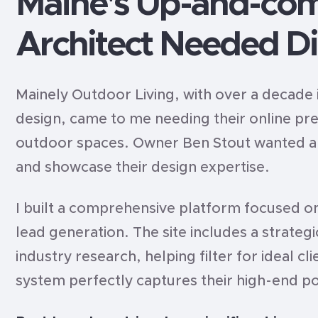
Maine's Up-and-co
Architect Needed Di
Mainely Outdoor Living, with over a decade 
design, came to me needing their online pr
outdoor spaces. Owner Ben Stout wanted a s
and showcase their design expertise.
I built a comprehensive platform focused on
lead generation. The site includes a strate
industry research, helping filter for ideal c
system perfectly captures their high-end po