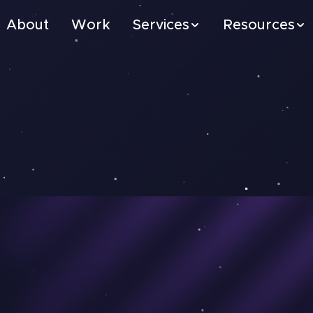
About
Work
Services
Resources