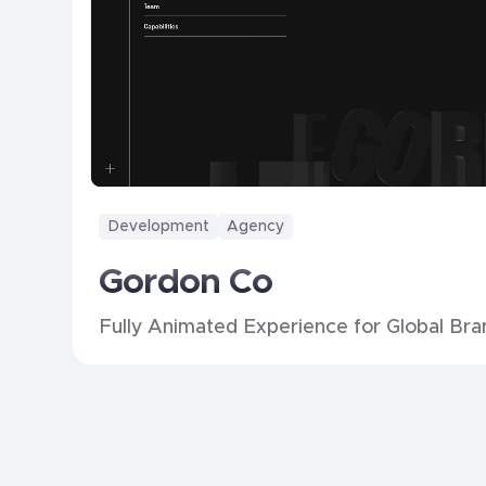
Development
Agency
Gordon Co
Fully Animated Experience for Global Bra