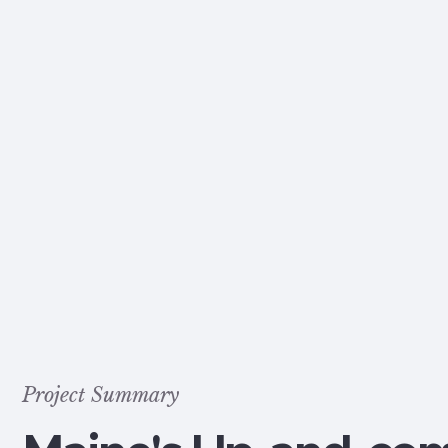
Project Summary