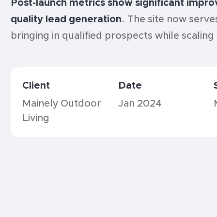
Post-launch metrics show significant impr
quality lead generation
. The site now serve
bringing in qualified prospects while scalin
Client
Date
Mainely Outdoor
Jan 2024
Living