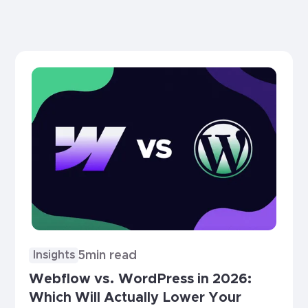
5
min read
Insights
Webflow vs. WordPress in 2026:
Which Will Actually Lower Your