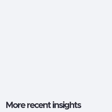
Dalton Craighead
Web Design & Development
Follow me:
More recent insights