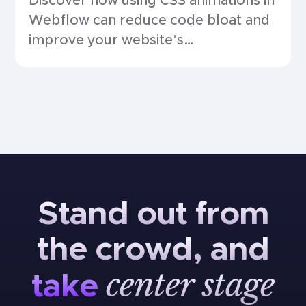
Discover how using CSS animations in
Webflow can reduce code bloat and
improve your website's
performance.
Stand
out
from
the
crowd,
and
center
stage
take