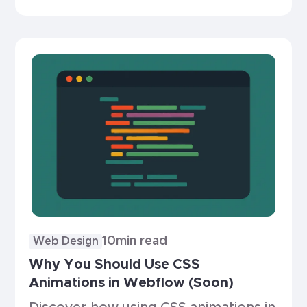
which is right for you.
10
min read
Web Design
Why You Should Use CSS
Animations in Webflow (Soon)