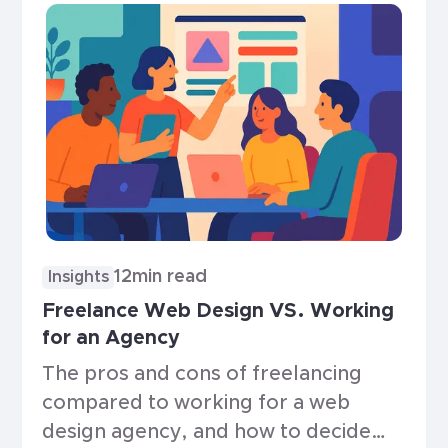
12
min read
Insights
Freelance Web Design VS. Working
for an Agency
The pros and cons of freelancing
compared to working for a web
design agency, and how to decide