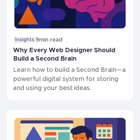
9
min read
Insights
Why Every Web Designer Should
Build a Second Brain
Learn how to build a Second Brain—a
powerful digital system for storing
and using your best ideas.