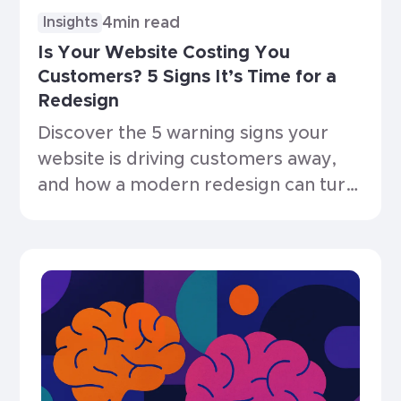
4
min read
Insights
Is Your Website Costing You
Customers? 5 Signs It’s Time for a
Redesign
Discover the 5 warning signs your
website is driving customers away,
and how a modern redesign can turn
things around.