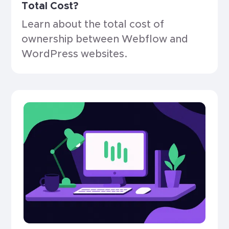
Total Cost?
Learn about the total cost of
ownership between Webflow and
WordPress websites.