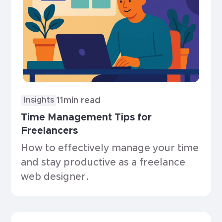
11
min read
Insights
Time Management Tips for
Freelancers
How to effectively manage your time
and stay productive as a freelance
web designer.