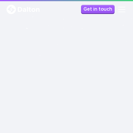
Get in touch