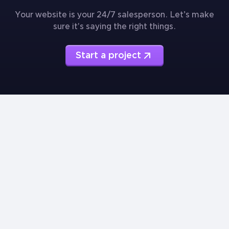
Your website is your 24/7 salesperson. Let’s make
sure it's saying the right things.
Start a project