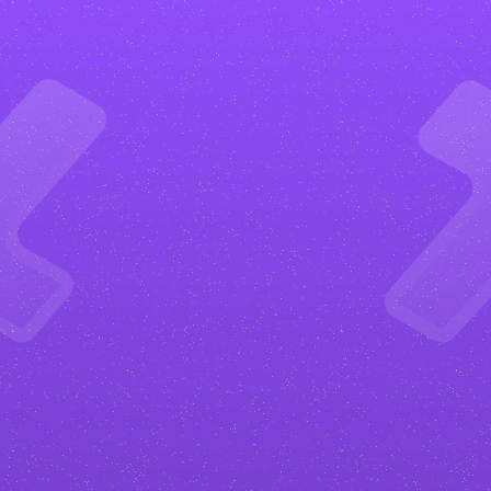
What
are
the
benefits?
Get more happy clients
Your
podcaster
website will be
designed to convert. From clear
calls to action to strategic layouts,
everything is built to turn visitors
into paying clients.