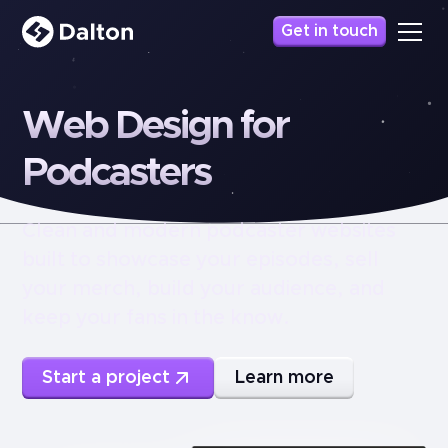
Get in touch
Web
Design
for
Podcasters
Clean and modern podcaster websites
built to showcase your episodes, sell
your merch, build your audience, and
keep your fans in the know.
Start a project
Learn more