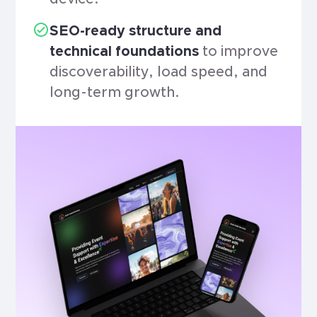
SEO-ready structure and
technical foundations
to improve
discoverability, load speed, and
long-term growth.