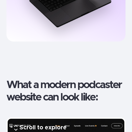
What a modern
podcaster
website can look like:
Scroll to explore