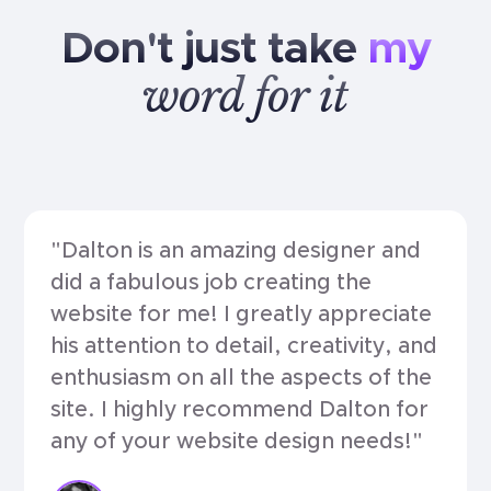
Don't
just
take
my
word
for
it
"Dalton is an amazing designer and
did a fabulous job creating the
website for me! I greatly appreciate
his attention to detail, creativity, and
enthusiasm on all the aspects of the
site. I highly recommend Dalton for
any of your website design needs!"