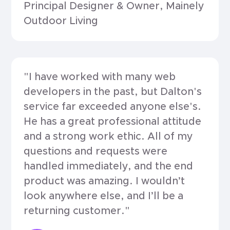
Principal Designer & Owner, Mainely
Outdoor Living
"I have worked with many web
developers in the past, but Dalton's
service far exceeded anyone else's.
He has a great professional attitude
and a strong work ethic. All of my
questions and requests were
handled immediately, and the end
product was amazing. I wouldn’t
look anywhere else, and I’ll be a
returning customer."