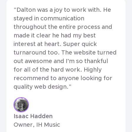
"Dalton was a joy to work with. He
stayed in communication
throughout the entire process and
made it clear he had my best
interest at heart. Super quick
turnaround too. The website turned
out awesome and I’m so thankful
for all of the hard work. Highly
recommend to anyone looking for
quality web design."
Isaac Hadden
Owner, IH Music