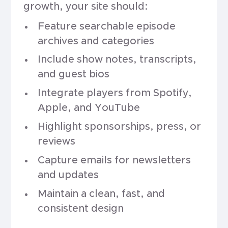
growth, your site should:
Feature searchable episode
archives and categories
Include show notes, transcripts,
and guest bios
Integrate players from Spotify,
Apple, and YouTube
Highlight sponsorships, press, or
reviews
Capture emails for newsletters
and updates
Maintain a clean, fast, and
consistent design