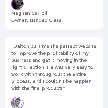
Meghan Carroll
Owner, Banded Glass
"Dalton built me the perfect website
to improve the profitability of my
business and get it moving in the
right direction. He was very easy to
work with throughout the entire
process, and I couldn’t be happier
with the final product!"