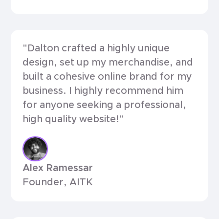
"Dalton crafted a highly unique
design, set up my merchandise, and
built a cohesive online brand for my
business. I highly recommend him
for anyone seeking a professional,
high quality website!"
Alex Ramessar
Founder, AITK