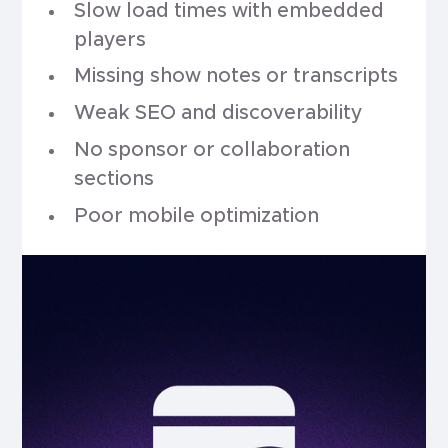
Slow load times with embedded
players
Missing show notes or transcripts
Weak SEO and discoverability
No sponsor or collaboration
sections
Poor mobile optimization