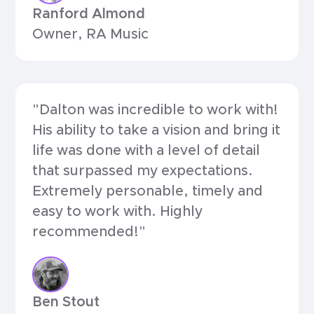
Ranford Almond
Owner, RA Music
"Dalton was incredible to work with!
His ability to take a vision and bring it
life was done with a level of detail
that surpassed my expectations.
Extremely personable, timely and
easy to work with. Highly
recommended!"
Ben Stout