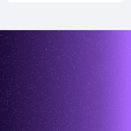
testimonials