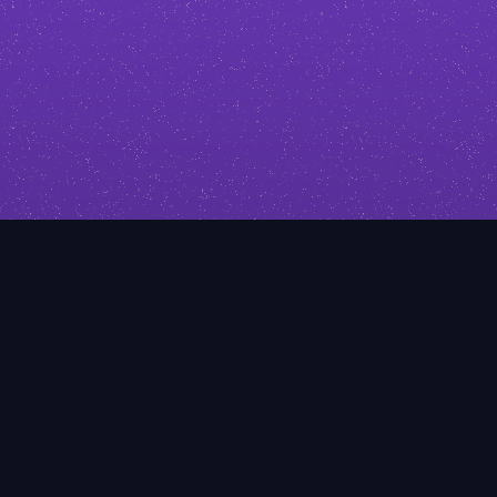
click. I’ll help you stand out with
design that reflects your expertise.