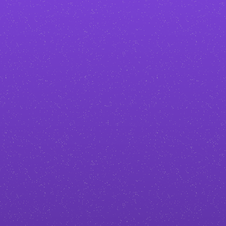
Stand out in your industry
No generic
podcaster
templates. I
create custom designs tailored to
your brand, so your business
doesn’t blend in with the
competition.
Build more trust and authority
A professional, polished site makes
you look credible from the first