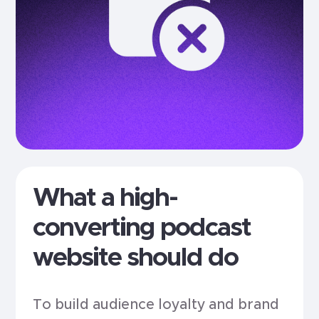
What a high-
converting podcast
website should do
To build audience loyalty and brand