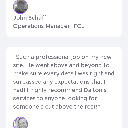
John Schaff
Operations Manager, FCL
"Such a professional job on my new
site. He went above and beyond to
make sure every detail was right and
surpassed any expectations that I
had! I highly recommend Dalton’s
services to anyone looking for
someone a cut above the rest!"