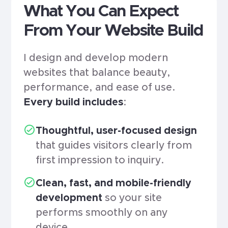
What You Can Expect
From Your Website Build
I design and develop modern
websites that balance beauty,
performance, and ease of use.
Every build includes
:
Thoughtful, user-focused design
that guides visitors clearly from
first impression to inquiry.
Clean, fast, and mobile-friendly
development
so your site
performs smoothly on any
device.