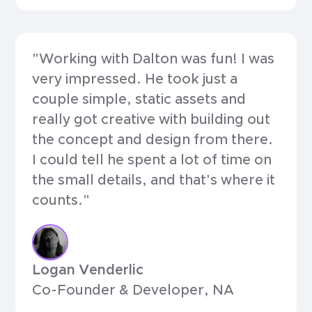
"Working with Dalton was fun! I was
very impressed. He took just a
couple simple, static assets and
really got creative with building out
the concept and design from there.
I could tell he spent a lot of time on
the small details, and that's where it
counts."
Logan Venderlic
Co-Founder & Developer, NA