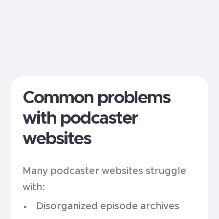
Common problems
with podcaster
websites
Many podcaster websites struggle
with:
Disorganized episode archives