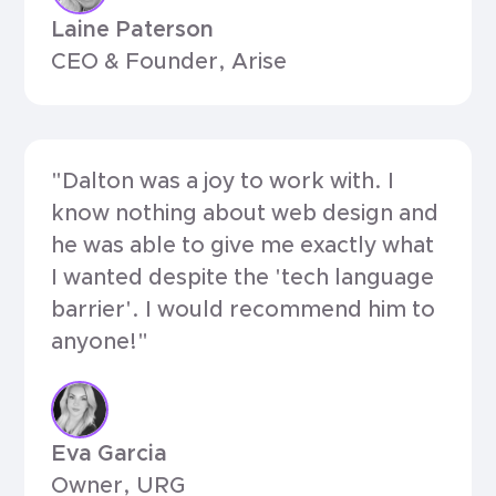
Laine Paterson
CEO & Founder, Arise
"Dalton was a joy to work with. I
know nothing about web design and
he was able to give me exactly what
I wanted despite the 'tech language
barrier'. I would recommend him to
anyone!"
Eva Garcia
Owner, URG