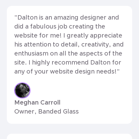
"Dalton is an amazing designer and
did a fabulous job creating the
website for me! I greatly appreciate
his attention to detail, creativity, and
enthusiasm on all the aspects of the
site. I highly recommend Dalton for
any of your website design needs!"
Meghan Carroll
Owner, Banded Glass