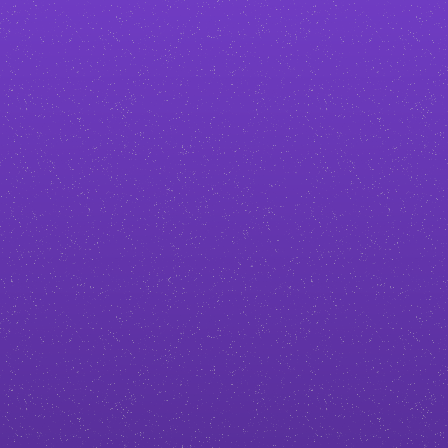
tailored to your brand, so your
business doesn’t blend in with the
competition.
Build more trust and authority
A professional, polished site makes
you look credible from the first
click. I’ll help you stand out with
design that reflects your expertise.