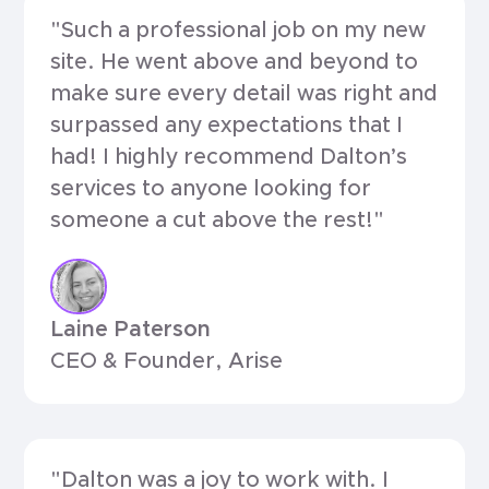
"Such a professional job on my new
site. He went above and beyond to
make sure every detail was right and
surpassed any expectations that I
had! I highly recommend Dalton’s
services to anyone looking for
someone a cut above the rest!"
Laine Paterson
CEO & Founder, Arise
"Dalton was a joy to work with. I