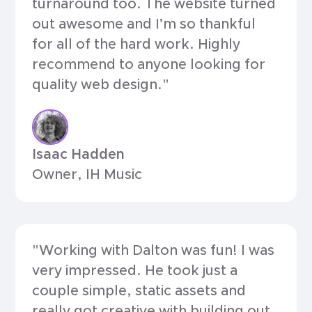
turnaround too. The website turned
out awesome and I’m so thankful
for all of the hard work. Highly
recommend to anyone looking for
quality web design."
Isaac Hadden
Owner, IH Music
"Working with Dalton was fun! I was
very impressed. He took just a
couple simple, static assets and
really got creative with building out