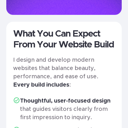
What You Can Expect
From Your Website Build
I design and develop modern
websites that balance beauty,
performance, and ease of use.
Every build includes
:
Thoughtful, user-focused design
that guides visitors clearly from
first impression to inquiry.