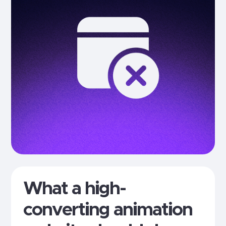
What a high-
converting animation