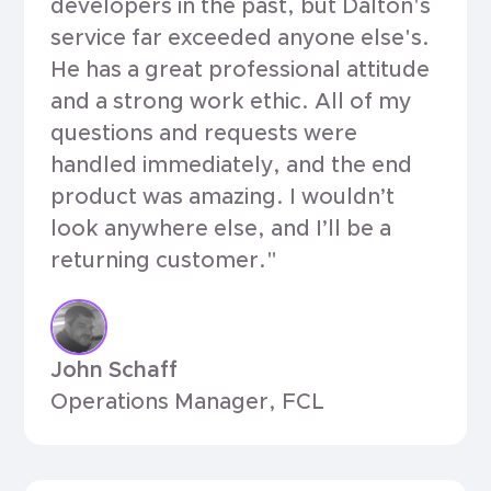
developers in the past, but Dalton's
service far exceeded anyone else's.
He has a great professional attitude
and a strong work ethic. All of my
questions and requests were
handled immediately, and the end
product was amazing. I wouldn’t
look anywhere else, and I’ll be a
returning customer."
John Schaff
Operations Manager, FCL