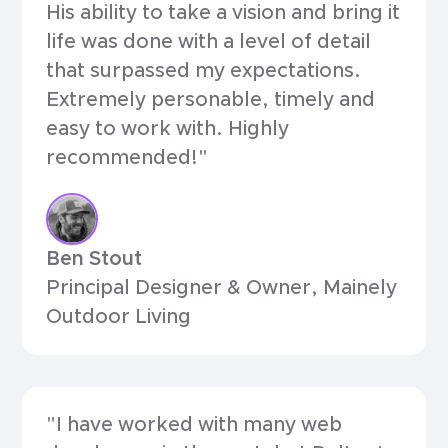
His ability to take a vision and bring it
life was done with a level of detail
that surpassed my expectations.
Extremely personable, timely and
easy to work with. Highly
recommended!"
Ben Stout
Principal Designer & Owner, Mainely
Outdoor Living
"I have worked with many web