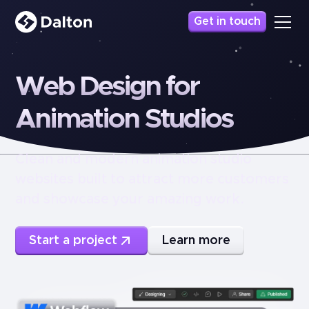
Get in touch
Web
Design
for
Animation
Studios
Clean and modern animation studio
websites built to attract more customers
and showcase your amazing work.
Start a project
Learn more