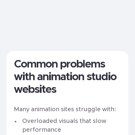
Common problems
with animation studio
websites
Many animation sites struggle with:
Overloaded visuals that slow
performance