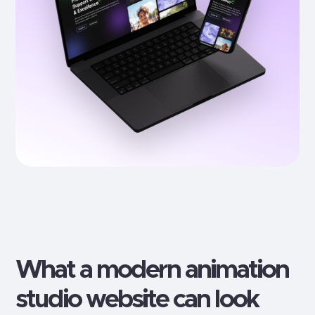
What a modern
animation
studio
website can look