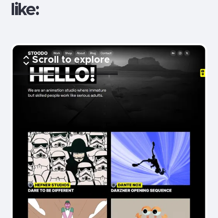
like:
Scroll to explore