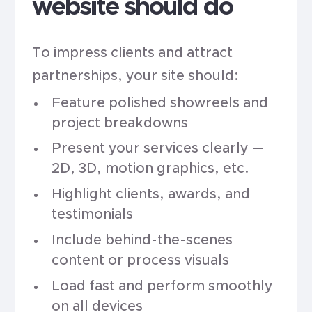
website should do
To impress clients and attract
partnerships, your site should:
Feature polished showreels and
project breakdowns
Present your services clearly —
2D, 3D, motion graphics, etc.
Highlight clients, awards, and
testimonials
Include behind-the-scenes
content or process visuals
Load fast and perform smoothly
on all devices