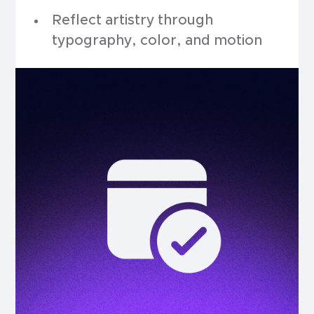
Reflect artistry through
typography, color, and motion