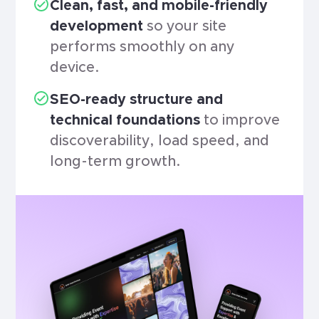
Clean, fast, and mobile-friendly
development
so your site
performs smoothly on any
device.
SEO-ready structure and
technical foundations
to improve
discoverability, load speed, and
long-term growth.