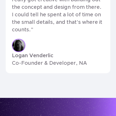
the concept and design from there.
I could tell he spent a lot of time on
the small details, and that's where it
counts."
Logan Venderlic
Co-Founder & Developer, NA
testimonials