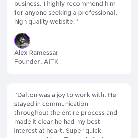
business. I highly recommend him
for anyone seeking a professional,
high quality website!"
Alex Ramessar
Founder, AITK
"Dalton was a joy to work with. He
stayed in communication
throughout the entire process and
made it clear he had my best
interest at heart. Super quick