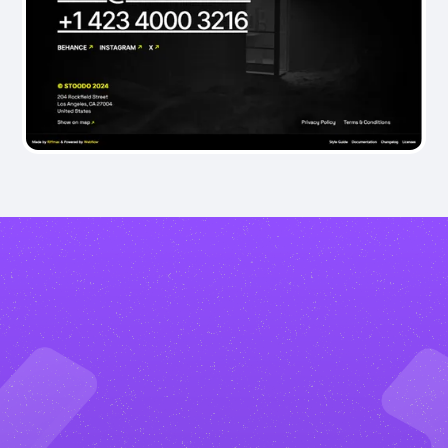
What
are
the
benefits?