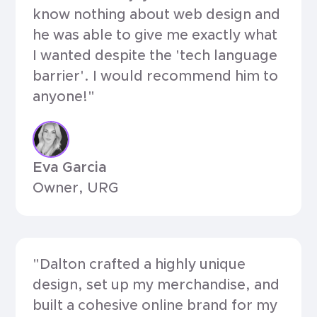
know nothing about web design and
he was able to give me exactly what
I wanted despite the 'tech language
barrier'. I would recommend him to
anyone!"
Eva Garcia
Owner, URG
"Dalton crafted a highly unique
design, set up my merchandise, and
built a cohesive online brand for my