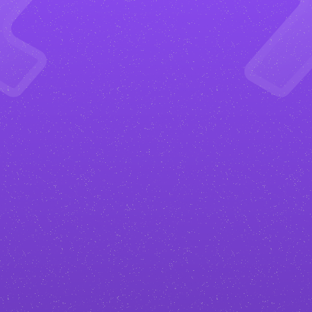
Get more happy clients
Your
animation studio
website will
be designed to convert. From clear
calls to action to strategic layouts,
everything is built to turn visitors
into paying clients.
Stand out in your industry
No generic
animation studio
templates. I create custom designs