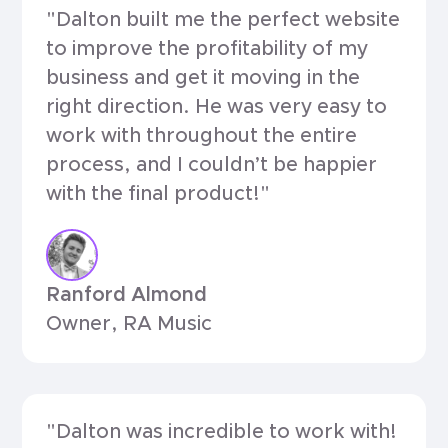
"Dalton built me the perfect website
to improve the profitability of my
business and get it moving in the
right direction. He was very easy to
work with throughout the entire
process, and I couldn’t be happier
with the final product!"
Ranford Almond
Owner, RA Music
"Dalton was incredible to work with!