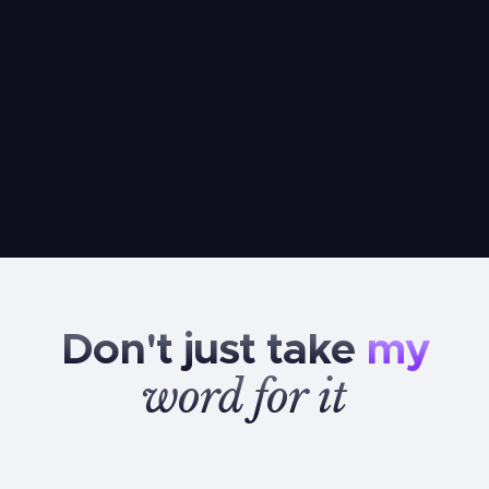
Don't
just
take
my
word
for
it