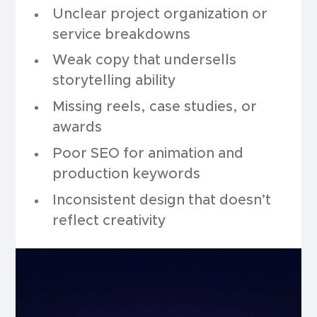
Unclear project organization or
service breakdowns
Weak copy that undersells
storytelling ability
Missing reels, case studies, or
awards
Poor SEO for animation and
production keywords
Inconsistent design that doesn’t
reflect creativity