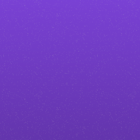
to turn visitors into paying clients.
Stand out in your industry
No generic
adventure and outdoor
templates. I create custom designs
tailored to your brand, so your
business doesn’t blend in with the
competition.
Build more trust and authority
A professional, polished site makes
you look credible from the first