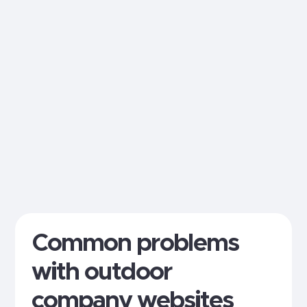
Common problems
with outdoor
company websites