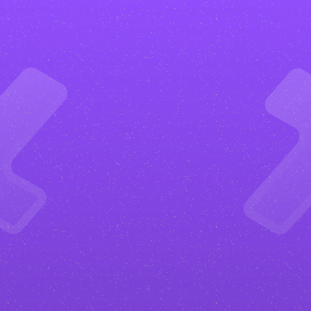
What
are
the
benefits?
Get more happy clients
Your
adventure and outdoor
website will be designed to convert.
From clear calls to action to
strategic layouts, everything is built