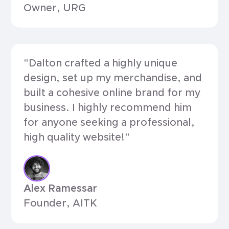
Owner, URG
"Dalton crafted a highly unique
design, set up my merchandise, and
built a cohesive online brand for my
business. I highly recommend him
for anyone seeking a professional,
high quality website!"
Alex Ramessar
Founder, AITK