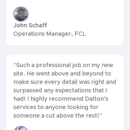
John Schaff
Operations Manager, FCL
"Such a professional job on my new
site. He went above and beyond to
make sure every detail was right and
surpassed any expectations that I
had! I highly recommend Dalton’s
services to anyone looking for
someone a cut above the rest!"