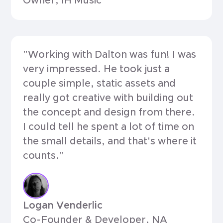
Owner, IH Music
"Working with Dalton was fun! I was
very impressed. He took just a
couple simple, static assets and
really got creative with building out
the concept and design from there.
I could tell he spent a lot of time on
the small details, and that's where it
counts."
Logan Venderlic
Co-Founder & Developer, NA