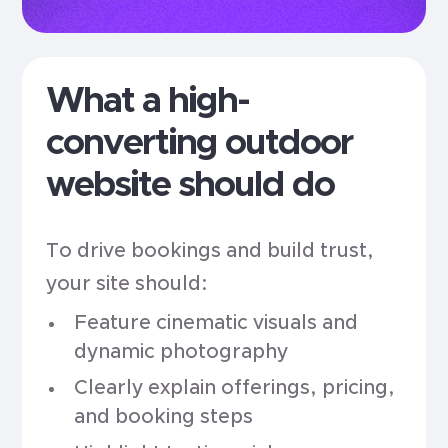
What a high-
converting outdoor
website should do
To drive bookings and build trust,
your site should:
Feature cinematic visuals and
dynamic photography
Clearly explain offerings, pricing,
and booking steps