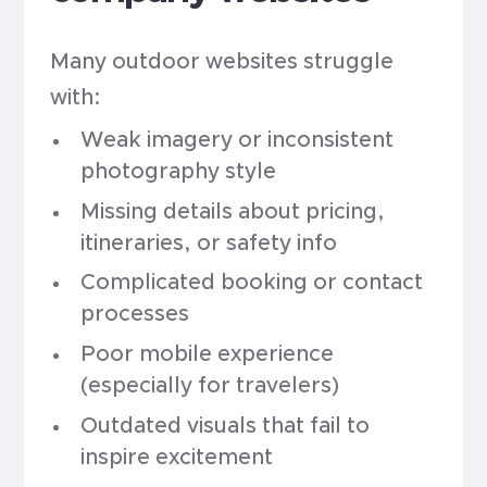
Many outdoor websites struggle
with:
Weak imagery or inconsistent
photography style
Missing details about pricing,
itineraries, or safety info
Complicated booking or contact
processes
Poor mobile experience
(especially for travelers)
Outdated visuals that fail to
inspire excitement