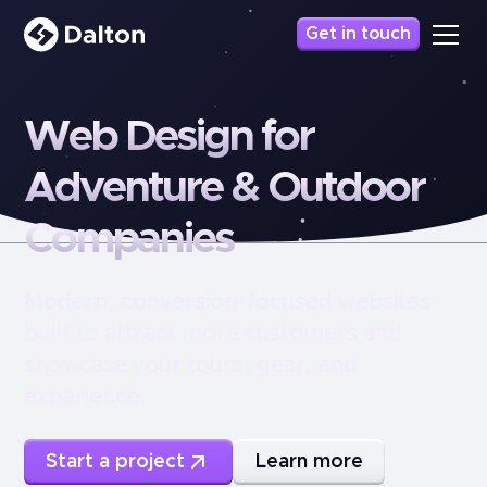
Get in touch
Web
Design
for
Adventure
&
Outdoor
Companies
Modern, conversion-focused websites
built to attract more customers and
showcase your tours, gear, and
experience.
Start a project
Learn more