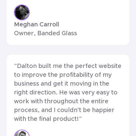
Meghan Carroll
Owner, Banded Glass
"Dalton built me the perfect website
to improve the profitability of my
business and get it moving in the
right direction. He was very easy to
work with throughout the entire
process, and I couldn’t be happier
with the final product!"