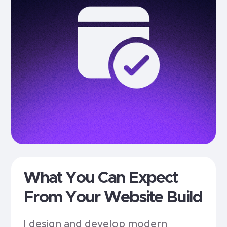
What You Can Expect
From Your Website Build
I design and develop modern