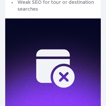
Weak SEO for tour or destination
searches