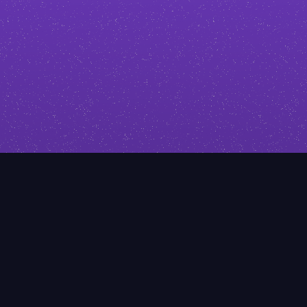
click. I’ll help you stand out with
design that reflects your expertise.