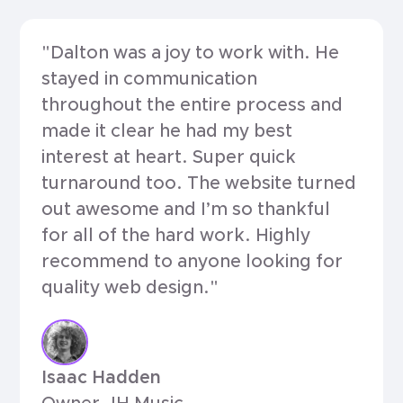
"Dalton was a joy to work with. He
stayed in communication
throughout the entire process and
made it clear he had my best
interest at heart. Super quick
turnaround too. The website turned
out awesome and I’m so thankful
for all of the hard work. Highly
recommend to anyone looking for
quality web design."
Isaac Hadden