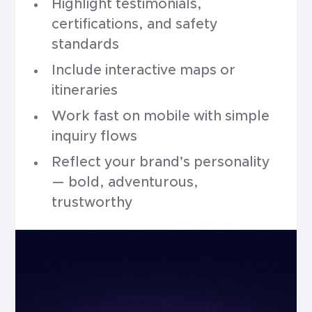
Highlight testimonials,
certifications, and safety
standards
Include interactive maps or
itineraries
Work fast on mobile with simple
inquiry flows
Reflect your brand’s personality
— bold, adventurous,
trustworthy