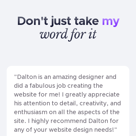
Don't
just
take
my
word
for
it
"Dalton is an amazing designer and
did a fabulous job creating the
website for me! I greatly appreciate
his attention to detail, creativity, and
enthusiasm on all the aspects of the
site. I highly recommend Dalton for
any of your website design needs!"