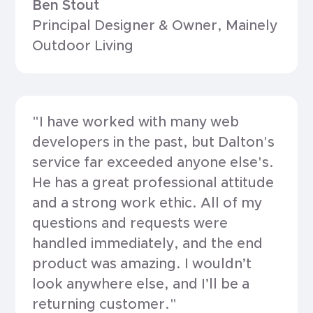
Ben Stout
Principal Designer & Owner, Mainely
Outdoor Living
"I have worked with many web
developers in the past, but Dalton's
service far exceeded anyone else's.
He has a great professional attitude
and a strong work ethic. All of my
questions and requests were
handled immediately, and the end
product was amazing. I wouldn’t
look anywhere else, and I’ll be a
returning customer."