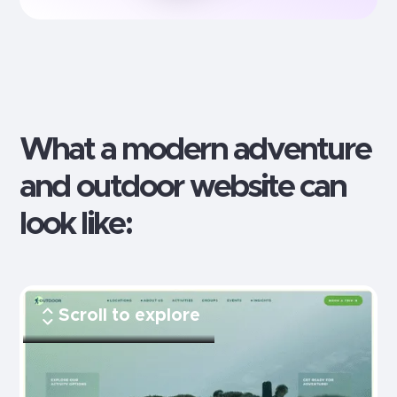
What a modern
adventure
and outdoor
website can
look like:
Scroll to explore