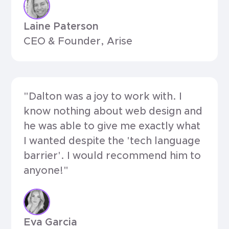
Laine Paterson
CEO & Founder, Arise
"Dalton was a joy to work with. I
know nothing about web design and
he was able to give me exactly what
I wanted despite the 'tech language
barrier'. I would recommend him to
anyone!"
Eva Garcia