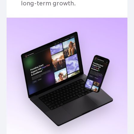
long-term growth.