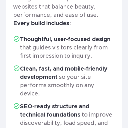
websites that balance beauty,
performance, and ease of use.
Every build includes
:
Thoughtful, user-focused design
that guides visitors clearly from
first impression to inquiry.
Clean, fast, and mobile-friendly
development
so your site
performs smoothly on any
device.
SEO-ready structure and
technical foundations
to improve
discoverability, load speed, and