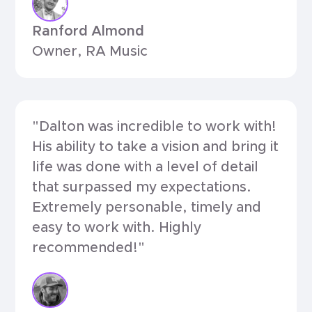
Ranford Almond
Owner, RA Music
"Dalton was incredible to work with!
His ability to take a vision and bring it
life was done with a level of detail
that surpassed my expectations.
Extremely personable, timely and
easy to work with. Highly
recommended!"