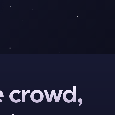
e
crowd,