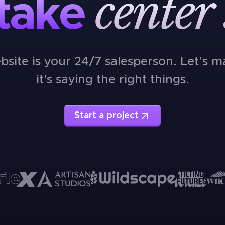
center
take
bsite is your 24/7 salesperson. Let’s m
it's saying the right things.
Start a project