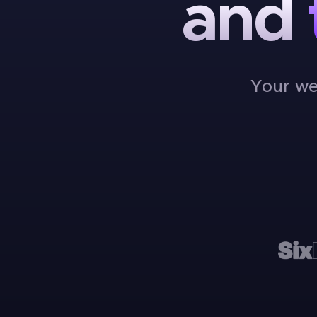
and
Your we