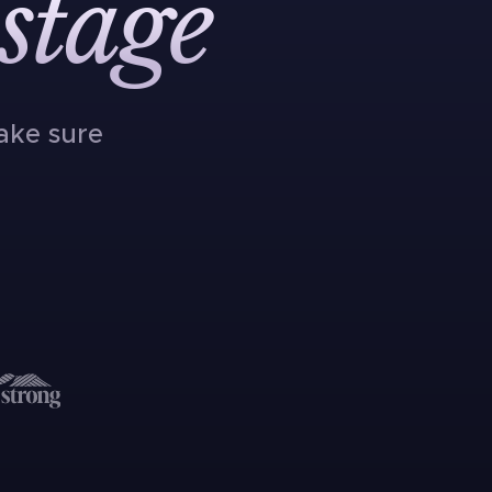
stage
ake sure