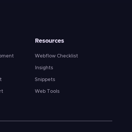
Resources
opment
Webflow Checklist
Insights
t
Snippets
rt
Web Tools