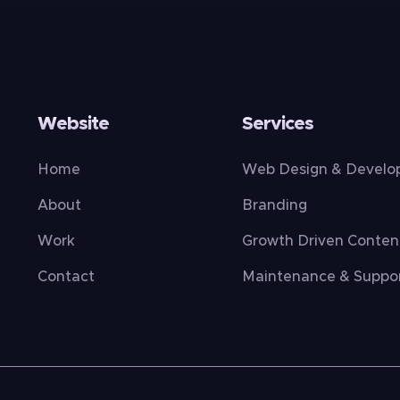
Website
Services
Home
Web Design & Devel
About
Branding
Work
Growth Driven Conten
Contact
Maintenance & Suppo