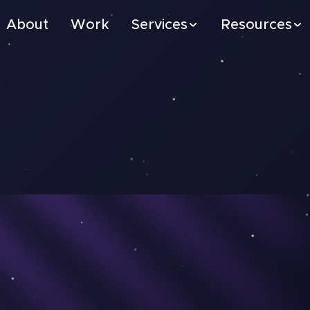
About
Work
Services
Resources